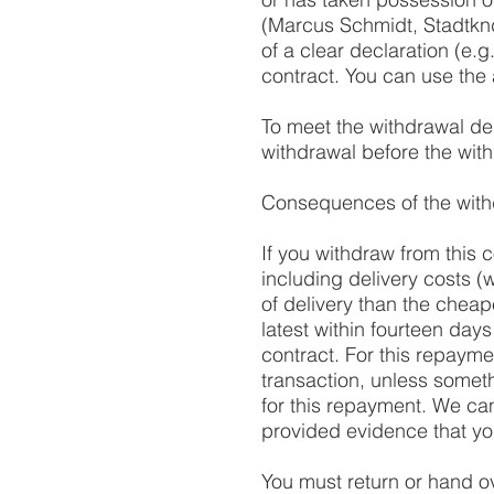
(Marcus Schmidt, Stadtkn
of a clear declaration (e.g
contract. You can use the 
To meet the withdrawal dead
withdrawal before the wit
Consequences of the with
If you withdraw from this 
including delivery costs (w
of delivery than the cheap
latest within fourteen days
contract. For this repayme
transaction, unless somet
for this repayment. We ca
provided evidence that yo
You must return or hand o