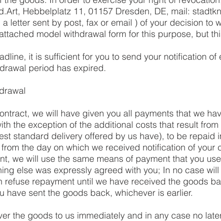
d.Art, Hebbelplatz 11, 01157 Dresden, DE, mail:
stadtk
. a letter sent by post, fax or email ) of your decision to 
attached model withdrawal form for this purpose, but thi
line, it is sufficient for you to send your notification of 
hdrawal period has expired.
drawal
contract, we will have given you all payments that we ha
ith the exception of the additional costs that result from
est standard delivery offered by us have), to be repaid 
 from the day on which we received notification of your c
nt, we will use the same means of payment that you used
hing else was expressly agreed with you; In no case wil
n refuse repayment until we have received the goods bac
u have sent the goods back, whichever is earlier.
ver the goods to us immediately and in any case no late