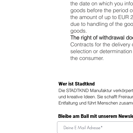
the date on which you info
goods before the period of
the amount of up to EUR 250
due to handling of the goo
goods.
The right of withdrawal do
Contracts for the delivery
selection or determination
the consumer.
Wer ist Stadtknd
Die STADTKND Manufaktur verkörpert 
und kreative Ideen. Sie schafft Freira
Entfaltung und führt Menschen zusa
Bleibe am Ball mit unserem Newsl