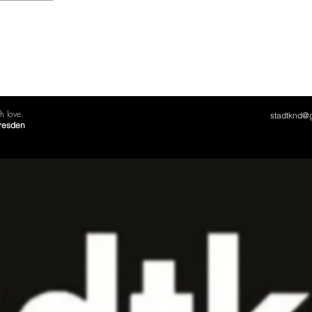
 love.
stadtknd@
Dresden