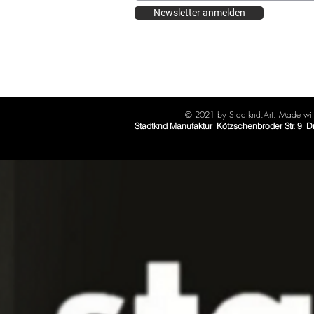
Newsletter anmelden
© 2021 by Stadtknd.Art. Made with
Stadtknd Manufaktur Kötzschenbroder Str. 9 