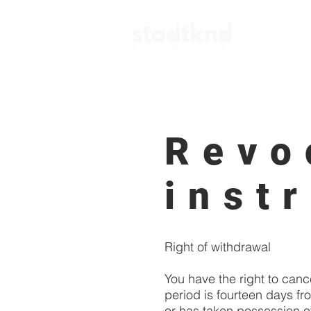
Action P
Revo
inst
Right of withdrawal
You have the right to canc
period is fourteen days fr
or has taken possession of