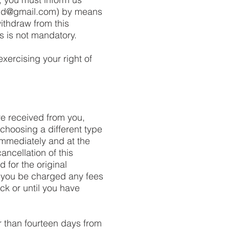
nd@gmail.com
) by means
withdraw from this
s is not mandatory.
exercising your right of
ve received from you,
 choosing a different type
immediately and at the
ancellation of this
 for the original
l you be charged any fees
k or until you have
r than fourteen days from