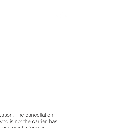
ABOUT US
reason. The cancellation
ho is not the carrier, has
n, you must inform us