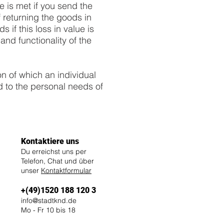
e is met if you send the
 returning the goods in
 if this loss in value is
and functionality of the
on of which an individual
d to the personal needs of
Kontaktiere uns
Du erreichst uns per
Telefon, Chat und über
unser
Kontaktformular
+(49)1520 188 120 3
info@stadtknd.de
Mo - Fr 10 bis 18