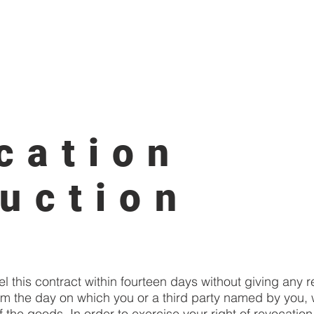
ainting
Möbel & Interiour
SERVICE
Möbel & Interiour
cation
ruction
el this contract within fourteen days without giving any 
om the day on which you or a third party named by you, w
 the goods. In order to exercise your right of revocatio