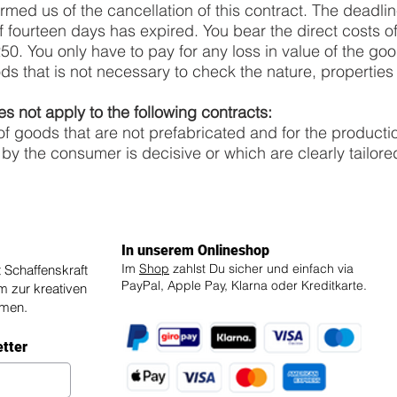
rmed us of the cancellation of this contract. The deadlin
 fourteen days has expired. You bear the direct costs of
. You only have to pay for any loss in value of the goods
ds that is not necessary to check the nature, properties 
es not apply to the following contracts:
 of goods that are not prefabricated and for the producti
 by the consumer is decisive or which are clearly tailore
In unserem Onlineshop
Im
Shop
zahlst Du sicher und einfach via
Schaffenskraft
PayPal, Apple Pay, Klarna oder Kreditkarte.
um zur kreativen
mmen.
etter