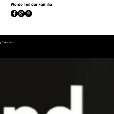
Werde Teil der Familie
gmail.com